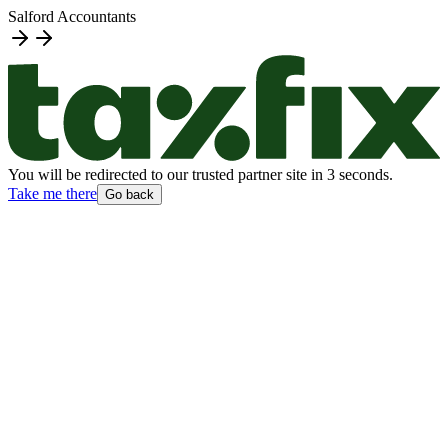
Salford Accountants
You will be redirected to our trusted partner site
in
3
second
s
.
Take me there
Go back